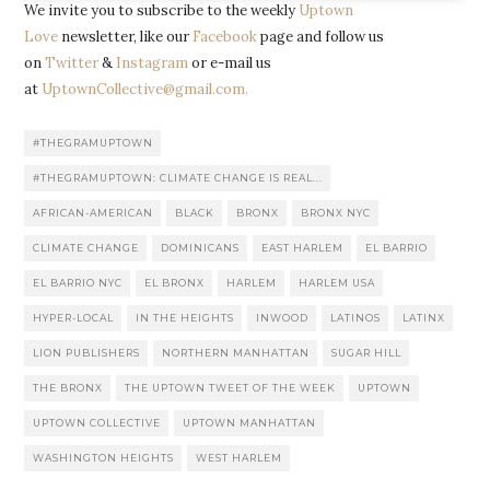
We invite you to subscribe to the weekly
Uptown
Love
newsletter, like our
Facebook
page and follow us
on
Twitter
&
Instagram
or e-mail us
at
UptownCollective@gmail.com.
#THEGRAMUPTOWN
#THEGRAMUPTOWN: CLIMATE CHANGE IS REAL...
AFRICAN-AMERICAN
BLACK
BRONX
BRONX NYC
CLIMATE CHANGE
DOMINICANS
EAST HARLEM
EL BARRIO
EL BARRIO NYC
EL BRONX
HARLEM
HARLEM USA
HYPER-LOCAL
IN THE HEIGHTS
INWOOD
LATINOS
LATINX
LION PUBLISHERS
NORTHERN MANHATTAN
SUGAR HILL
THE BRONX
THE UPTOWN TWEET OF THE WEEK
UPTOWN
UPTOWN COLLECTIVE
UPTOWN MANHATTAN
WASHINGTON HEIGHTS
WEST HARLEM