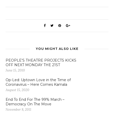
YOU MIGHT ALSO LIKE
PEOPLE'S THEATRE PROJECTS KICKS
OFF NEXT MONDAY THE 21ST
June 15, 2010
Op-Led: Uptown Love in the Time of
Coronavirus – Here Comes Kamala
August 15, 2020
End To End For The 99% March –
Democracy On The Move
November 8, 2011