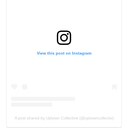
View this post on Instagram
A post shared by Uptown Collective (@uptowncollectiv)