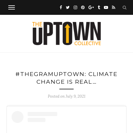
#THEGRAMUPTOWN: CLIMATE
CHANGE IS REAL…
Posted on
July 9, 2021