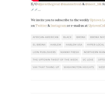
S/O
@juviethegreat
@manniefresh
&
@meet_blk
fo
…
We invite you to subscribe to the weekly
Uptown L
on
Twitter
&
Instagram
or e-mail us at
UptownColl
AFRICAN-AMERICAN
BLACK
BRONX
BRONX NY
EL BRONX
HARLEM
HARLEM USA
HYPER-LOCAL
LION PUBLISHERS
MANNY FRESH
NORTHERN MAN
THE UPTOWN TWEET OF THE WEEK
UC LOVE
UPT
VAX THAT THANG UP
WASHINGTON HEIGHTS
WES