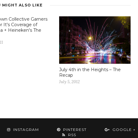
 MIGHT ALSO LIKE
wn Collective Garners
r It's Coverage of
a + Heineken's The
11
July 4th in the Heights – The
Recap
July 5, 2012
INSTAGRAM
PINTEREST
GOOGLE +
RSS