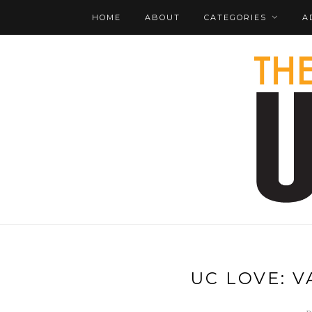
HOME
ABOUT
CATEGORIES
A
UC LOVE: 