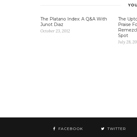
YOU
The Platano Index: A Q&A With
The Upto
Junot Diaz
Praise Fo
Remezcl
October 23, 2012
Spot
July 28, 20
FACEBOOK
TWITTER