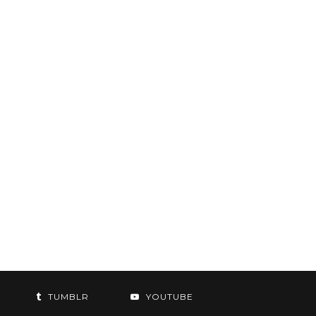
TUMBLR
YOUTUBE