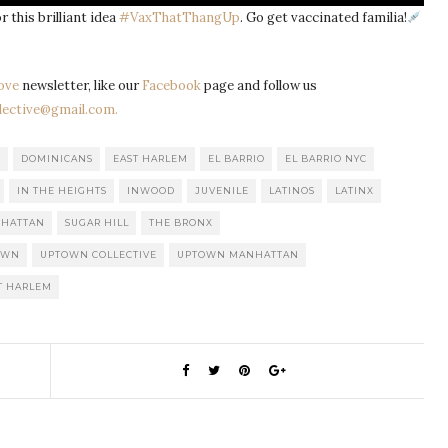
r this brilliant idea
#VaxThatThangUp
. Go get vaccinated familia!
ove
newsletter, like our
Facebook
page and follow us
ective@gmail.com.
C
DOMINICANS
EAST HARLEM
EL BARRIO
EL BARRIO NYC
IN THE HEIGHTS
INWOOD
JUVENILE
LATINOS
LATINX
HATTAN
SUGAR HILL
THE BRONX
OWN
UPTOWN COLLECTIVE
UPTOWN MANHATTAN
T HARLEM