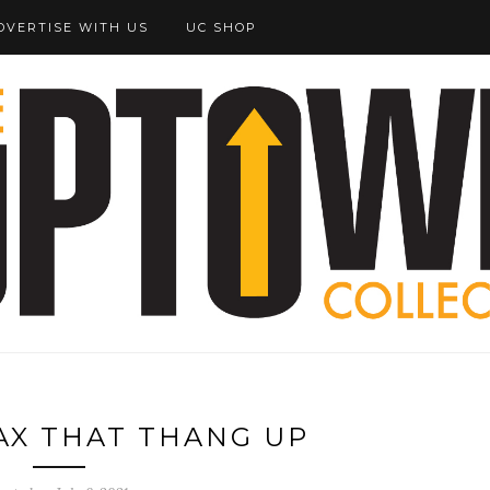
DVERTISE WITH US
UC SHOP
VAX THAT THANG UP