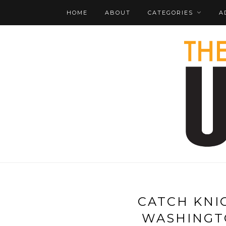
HOME
ABOUT
CATEGORIES
A
CATCH KNI
WASHINGT