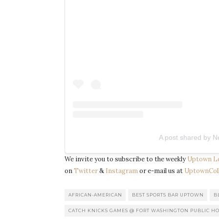
A post shared by N
We invite you to subscribe to the weekly
Uptown L
on
Twitter
&
Instagram
or e-mail us at
UptownColl
AFRICAN-AMERICAN
BEST SPORTS BAR UPTOWN
B
CATCH KNICKS GAMES @ FORT WASHINGTON PUBLIC H