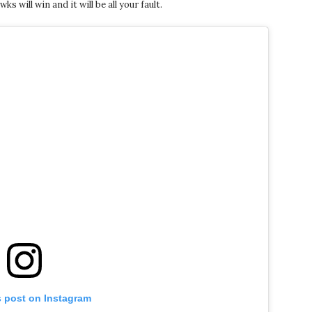
will win and it will be all your fault.
s post on Instagram