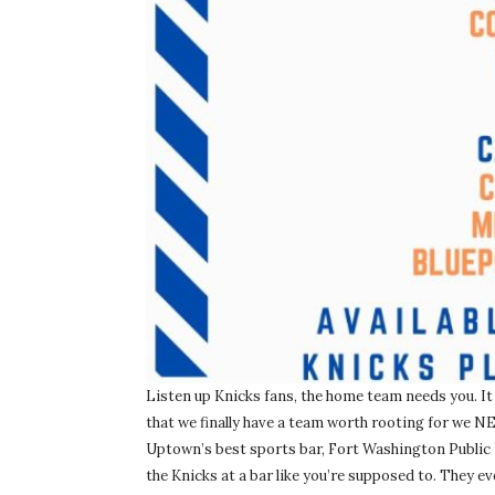
Listen up Knicks fans, the home team needs you. It
that we finally have a team worth rooting for we NE
Uptown’s best sports bar, Fort Washington Public
the Knicks at a bar like you’re supposed to. They 