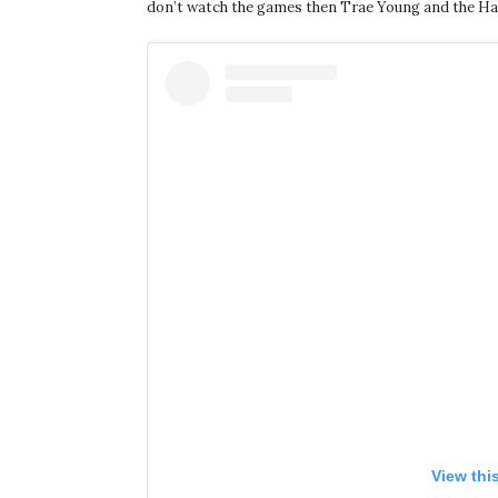
don’t watch the games then Trae Young and the Hawks 
View thi