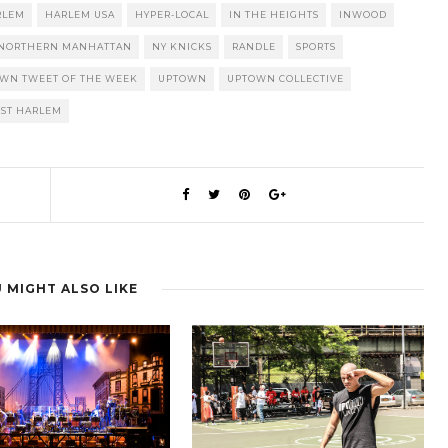
RLEM
HARLEM USA
HYPER-LOCAL
IN THE HEIGHTS
INWOOD
NORTHERN MANHATTAN
NY KNICKS
RANDLE
SPORTS
OWN TWEET OF THE WEEK
UPTOWN
UPTOWN COLLECTIVE
ST HARLEM
 MIGHT ALSO LIKE