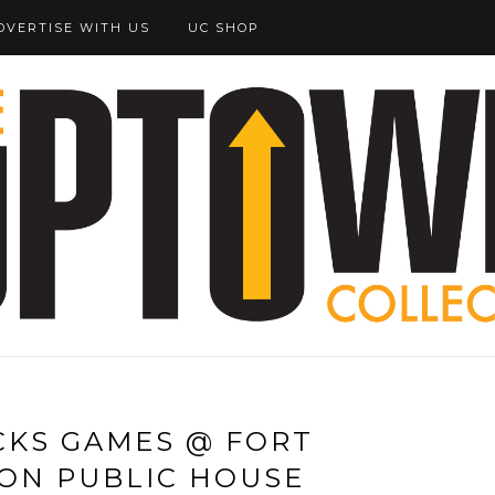
DVERTISE WITH US
UC SHOP
CKS GAMES @ FORT
ON PUBLIC HOUSE