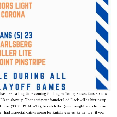
 has been a long time coming for long suffering Knicks fans so now
ED to show up. That’s why our founder Led Black will be hitting up
 House (3938 BROADWAY), to catch the game tonight and cheer on
even had a special Knicks menu for Knicks games. Remember if you