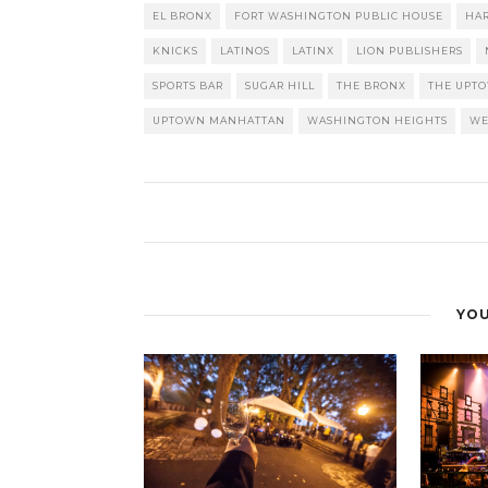
EL BRONX
FORT WASHINGTON PUBLIC HOUSE
HA
KNICKS
LATINOS
LATINX
LION PUBLISHERS
SPORTS BAR
SUGAR HILL
THE BRONX
THE UPT
UPTOWN MANHATTAN
WASHINGTON HEIGHTS
WE
YOU