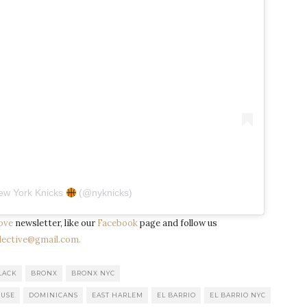
ew York Knicks
(@nyknicks)
ove
newsletter, like our
Facebook
page and follow us
ective@gmail.com.
LACK
BRONX
BRONX NYC
OUSE
DOMINICANS
EAST HARLEM
EL BARRIO
EL BARRIO NYC