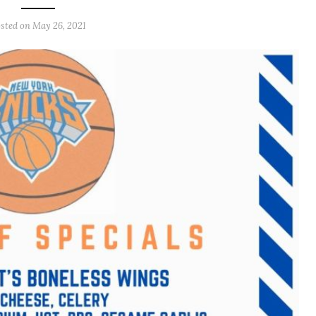
sted on
May 26, 2021