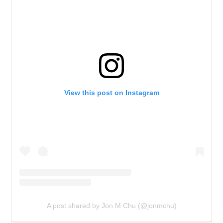
View this post on Instagram
A post shared by Jon M Chu (@jonmchu)