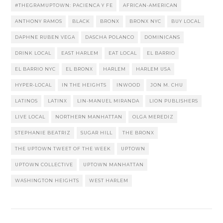
#THEGRAMUPTOWN: PACIENCA Y FE
AFRICAN-AMERICAN
ANTHONY RAMOS
BLACK
BRONX
BRONX NYC
BUY LOCAL
DAPHNE RUBEN VEGA
DASCHA POLANCO
DOMINICANS
DRINK LOCAL
EAST HARLEM
EAT LOCAL
EL BARRIO
EL BARRIO NYC
EL BRONX
HARLEM
HARLEM USA
HYPER-LOCAL
IN THE HEIGHTS
INWOOD
JON M. CHU
LATINOS
LATINX
LIN-MANUEL MIRANDA
LION PUBLISHERS
LIVE LOCAL
NORTHERN MANHATTAN
OLGA MEREDIZ
STEPHANIE BEATRIZ
SUGAR HILL
THE BRONX
THE UPTOWN TWEET OF THE WEEK
UPTOWN
UPTOWN COLLECTIVE
UPTOWN MANHATTAN
WASHINGTON HEIGHTS
WEST HARLEM