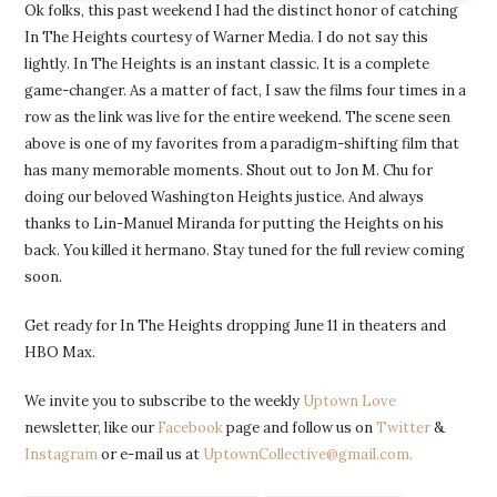
Ok folks, this past weekend I had the distinct honor of catching
In The Heights courtesy of Warner Media. I do not say this
lightly. In The Heights is an instant classic. It is a complete
game-changer. As a matter of fact, I saw the films four times in a
row as the link was live for the entire weekend. The scene seen
above is one of my favorites from a paradigm-shifting film that
has many memorable moments. Shout out to Jon M. Chu for
doing our beloved Washington Heights justice. And always
thanks to Lin-Manuel Miranda for putting the Heights on his
back. You killed it hermano. Stay tuned for the full review coming
soon.
Get ready for In The Heights dropping June 11 in theaters and
HBO Max.
We invite you to subscribe to the weekly
Uptown Love
newsletter, like our
Facebook
page and follow us on
Twitter
&
Instagram
or e-mail us at
UptownCollective@gmail.com.