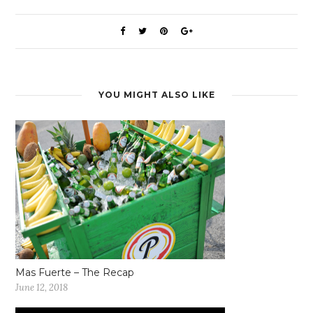
YOU MIGHT ALSO LIKE
Mas Fuerte – The Recap
June 12, 2018