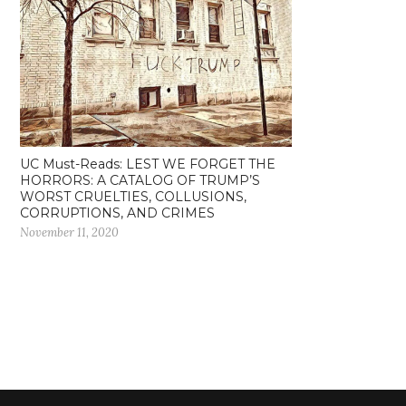
UC Must-Reads: LEST WE FORGET THE
HORRORS: A CATALOG OF TRUMP’S
WORST CRUELTIES, COLLUSIONS,
CORRUPTIONS, AND CRIMES
November 11, 2020