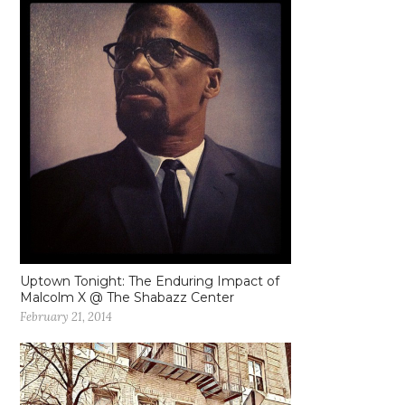
Uptown Tonight: The Enduring Impact of
Malcolm X @ The Shabazz Center
February 21, 2014