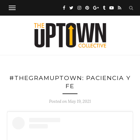
#THEGRAMUPTOWN: PACIENCIA Y
FE
Posted on
May 19, 2021