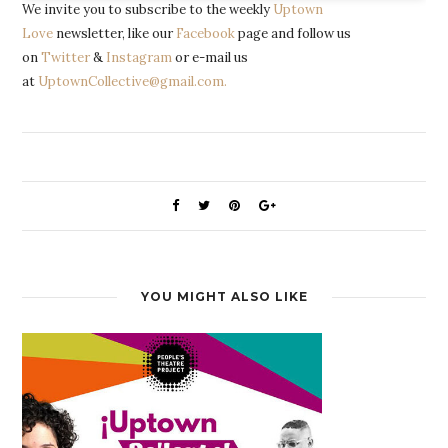
We invite you to subscribe to the weekly
Uptown
Love
newsletter, like our
Facebook
page and follow us
on
Twitter
&
Instagram
or e-mail us
at
UptownCollective@gmail.com.
YOU MIGHT ALSO LIKE