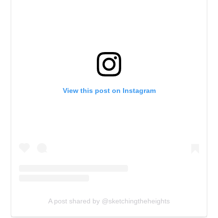
View this post on Instagram
A post shared by @sketchingtheheights