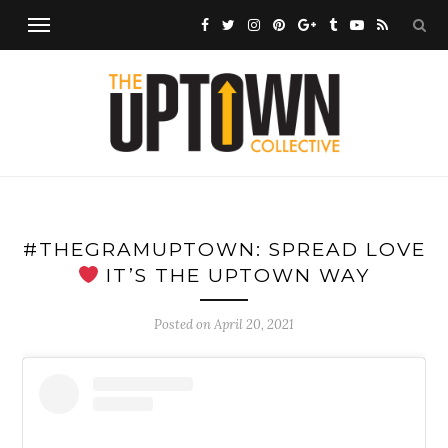
#THEGRAMUPTOWN: SPREAD LOVE
IT’S THE UPTOWN WAY
Posted on
April 20, 2021