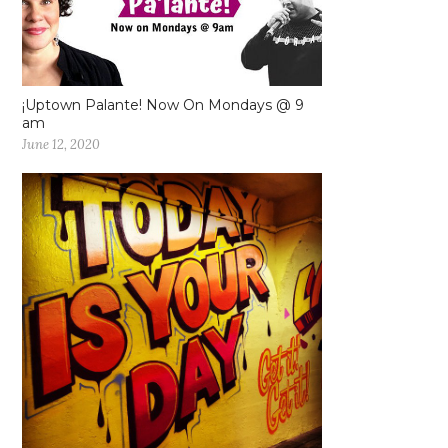
¡Uptown Palante! Now On Mondays @ 9
am
June 12, 2020