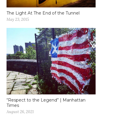
The Light At The End of the Tunnel
May 23, 2015
“Respect to the Legend” | Manhattan
Times
August 26, 2021