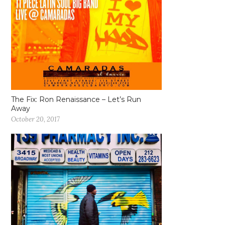
The Fix: Ron Renaissance – Let’s Run
Away
October 20, 2017