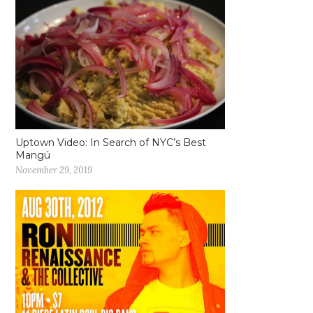
Uptown Video: In Search of NYC’s Best
Mangú
November 29, 2019