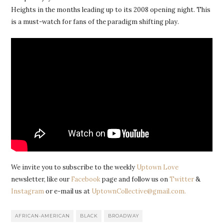
Heights in the months leading up to its 2008 opening night. This
is a must-watch for fans of the paradigm shifting play.
We invite you to subscribe to the weekly
Uptown Love
newsletter, like our
Facebook
page and follow us on
Twitter
&
Instagram
or e-mail us at
UptownCollective@gmail.com.
AFRICAN-AMERICAN
BLACK
BROADWAY