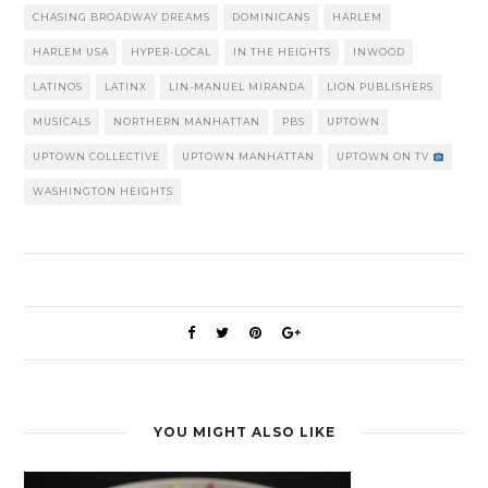
CHASING BROADWAY DREAMS
DOMINICANS
HARLEM
HARLEM USA
HYPER-LOCAL
IN THE HEIGHTS
INWOOD
LATINOS
LATINX
LIN-MANUEL MIRANDA
LION PUBLISHERS
MUSICALS
NORTHERN MANHATTAN
PBS
UPTOWN
UPTOWN COLLECTIVE
UPTOWN MANHATTAN
UPTOWN ON TV
WASHINGTON HEIGHTS
YOU MIGHT ALSO LIKE