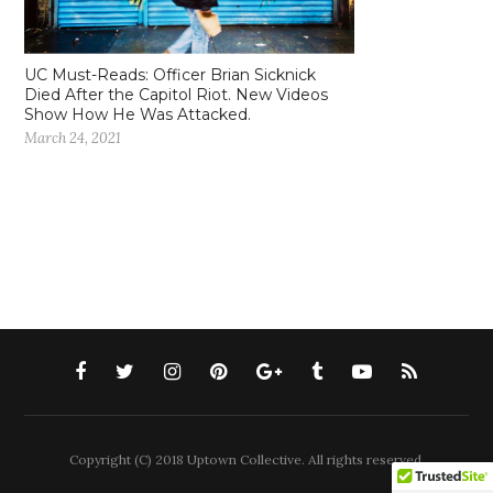
UC Must-Reads: Officer Brian Sicknick
Died After the Capitol Riot. New Videos
Show How He Was Attacked.
March 24, 2021
Copyright (C) 2018 Uptown Collective. All rights reserved.