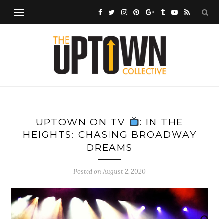
UPTOWN ON TV
: IN THE
HEIGHTS: CHASING BROADWAY
DREAMS
Posted on
August 2, 2020