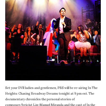
Set your DVR ladies and gentlemen, PBS will be re-airing In The
Heights: Chasing Broadway Dreams tonight at 9 pm est. The
documentary chronicles the personal stories of
composer/lyricist Lin-Manuel Miranda and the cast of In the