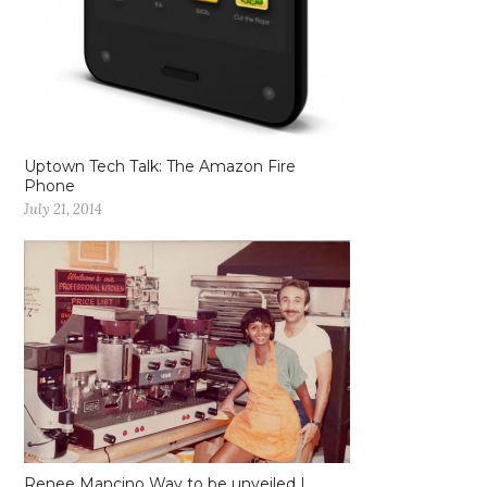
Uptown Tech Talk: The Amazon Fire
Phone
July 21, 2014
Renee Mancino Way to be unveiled |