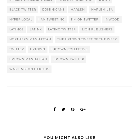
BLACK TWITTER
DOMINICANS
HARLEM
HARLEM USA
HYPER-LOCAL
I AM TWEETING
I'M ON TWITTER
INWOOD
LATINOS
LATINX
LATINX TWITTER
LION PUBLISHERS
NORTHERN MANHATTAN
THE UPTOWN TWEET OF THE WEEK
TWITTER
UPTOWN
UPTOWN COLLECTIVE
UPTOWN MANHATTAN
UPTOWN TWITTER
WASHINGTON HEIGHTS
YOU MIGHT ALSO LIKE