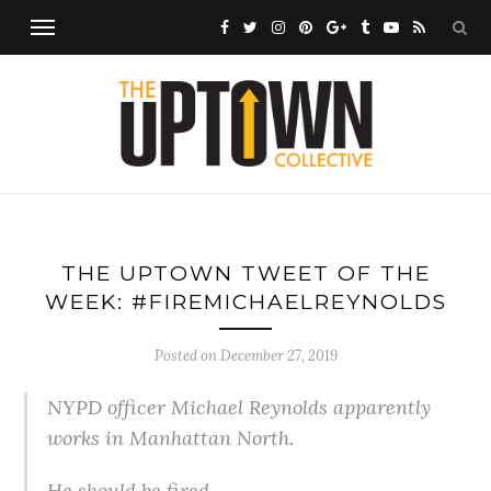
THE UPTOWN TWEET OF THE
WEEK: #FIREMICHAELREYNOLDS
Posted on
December 27, 2019
NYPD officer Michael Reynolds apparently
works in Manhattan North.
He should be fired.