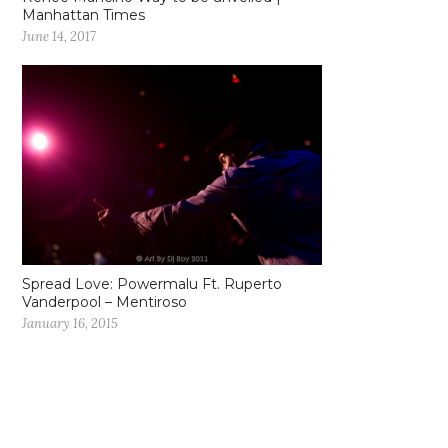
Manhattan Times
June 14, 2017
Spread Love: Powermalu Ft. Ruperto
Vanderpool – Mentiroso
January 16, 2015