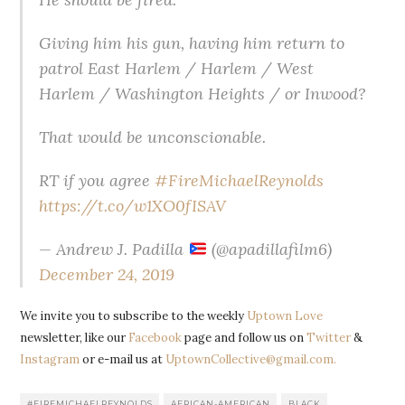
Giving him his gun, having him return to
patrol East Harlem / Harlem / West
Harlem / Washington Heights / or Inwood?
That would be unconscionable.
RT if you agree
#FireMichaelReynolds
https://t.co/w1XO0fISAV
— Andrew J. Padilla
(@apadillafilm6)
December 24, 2019
We invite you to subscribe to the weekly
Uptown Love
newsletter, like our
Facebook
page and follow us on
Twitter
&
Instagram
or e-mail us at
UptownCollective@gmail.com.
#FIREMICHAELREYNOLDS
AFRICAN-AMERICAN
BLACK