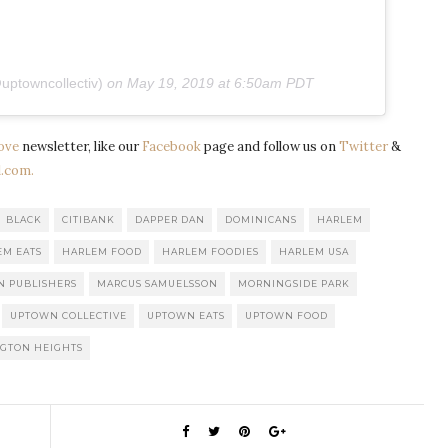
uptowncollectiv)
on
May 19, 2019 at 6:50am PDT
ove
newsletter, like our
Facebook
page and follow us on
Twitter
&
.com.
BLACK
CITIBANK
DAPPER DAN
DOMINICANS
HARLEM
EM EATS
HARLEM FOOD
HARLEM FOODIES
HARLEM USA
N PUBLISHERS
MARCUS SAMUELSSON
MORNINGSIDE PARK
UPTOWN COLLECTIVE
UPTOWN EATS
UPTOWN FOOD
GTON HEIGHTS