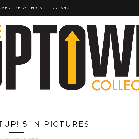
DVERTISE WITH US
UC SHOP
UP! 5 IN PICTURES