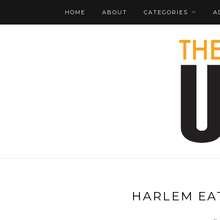
HOME
ABOUT
CATEGORIES
A
HARLEM EAT