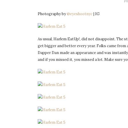
Po
Photography by
@eyeshootnyc
| IG
As usual, Harlem EatUp!, did not disappoint. The 
get bigger and better every year. Folks came from a
Dapper Dan made an appearance and was instantly mo
and if you missed it, you missed a lot. Make sure yo