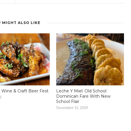
 MIGHT ALSO LIKE
 Wine & Craft Beer Fest
Leche Y Miel: Old School
Dominican Fare With New
1
School Flair
November 15, 2019