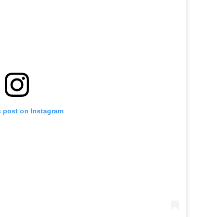
s post on Instagram