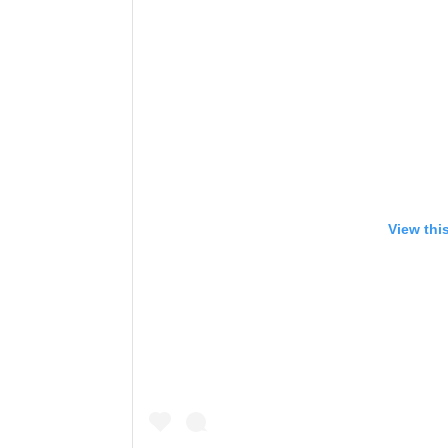
View thi