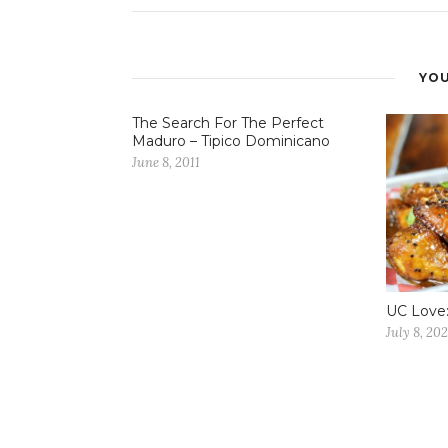
YOU
The Search For The Perfect
Maduro – Tipico Dominicano
June 8, 2011
UC Love:
July 8, 202