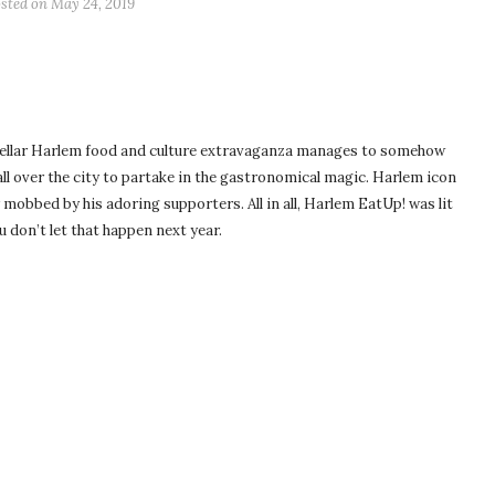
sted on
May 24, 2019
stellar Harlem food and culture extravaganza manages to somehow
ll over the city to partake in the gastronomical magic. Harlem icon
bbed by his adoring supporters. All in all, Harlem EatUp! was lit
u don’t let that happen next year.