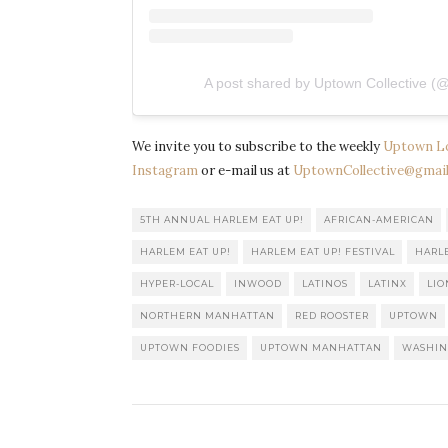
A post shared by Uptown Collective (@
We invite you to subscribe to the weekly
Uptown L
Instagram
or e-mail us at
UptownCollective@gmail
5TH ANNUAL HARLEM EAT UP!
AFRICAN-AMERICAN
HARLEM EAT UP!
HARLEM EAT UP! FESTIVAL
HARL
HYPER-LOCAL
INWOOD
LATINOS
LATINX
LIO
NORTHERN MANHATTAN
RED ROOSTER
UPTOWN
UPTOWN FOODIES
UPTOWN MANHATTAN
WASHIN