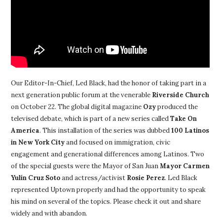
Our Editor-In-Chief, Led Black, had the honor of taking part in a
next generation public forum at the venerable
Riverside Church
on October 22. The global digital magazine
Ozy
produced the
televised debate, which is part of a new series called
Take On
America
. This installation of the series was dubbed
100 Latinos
in New York City
and focused on immigration, civic
engagement and generational differences among Latinos. Two
of the special guests were the Mayor of San Juan
Mayor
Carmen
Yulín Cruz Soto
and actress/activist
Rosie Perez
. Led Black
represented Uptown properly and had the opportunity to speak
his mind on several of the topics. Please check it out and share
widely and with abandon.