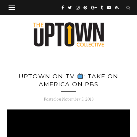
UPTOWN ON TV
: TAKE ON
AMERICA ON PBS
Posted on
November 5, 2018