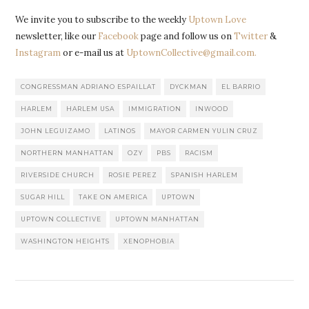
We invite you to subscribe to the weekly
Uptown Love
newsletter, like our
Facebook
page and follow us on
Twitter
&
Instagram
or e-mail us at
UptownCollective@gmail.com.
CONGRESSMAN ADRIANO ESPAILLAT
DYCKMAN
EL BARRIO
HARLEM
HARLEM USA
IMMIGRATION
INWOOD
JOHN LEGUIZAMO
LATINOS
MAYOR CARMEN YULIN CRUZ
NORTHERN MANHATTAN
OZY
PBS
RACISM
RIVERSIDE CHURCH
ROSIE PEREZ
SPANISH HARLEM
SUGAR HILL
TAKE ON AMERICA
UPTOWN
UPTOWN COLLECTIVE
UPTOWN MANHATTAN
WASHINGTON HEIGHTS
XENOPHOBIA