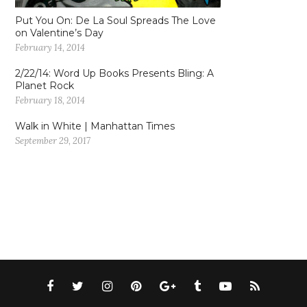
Put You On: De La Soul Spreads The Love
on Valentine’s Day
February 14, 2014
2/22/14: Word Up Books Presents Bling: A
Planet Rock
February 18, 2014
Walk in White | Manhattan Times
September 29, 2017