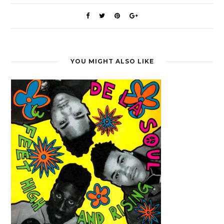
YOU MIGHT ALSO LIKE