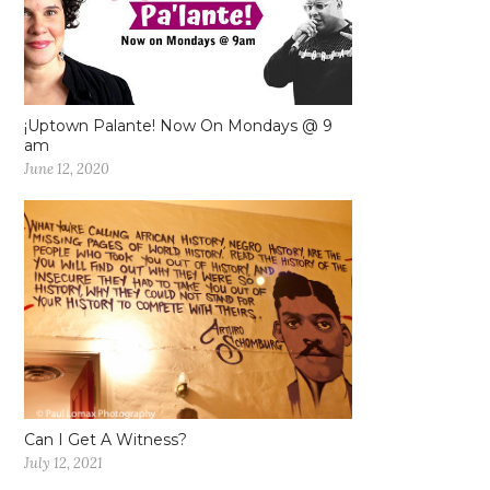
¡Uptown Palante! Now On Mondays @ 9
am
June 12, 2020
Can I Get A Witness?
July 12, 2021