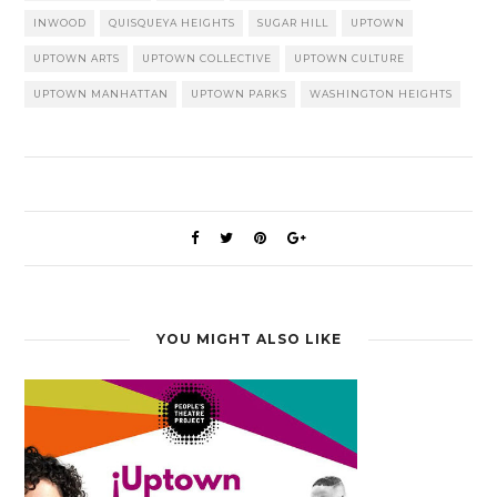
INWOOD
QUISQUEYA HEIGHTS
SUGAR HILL
UPTOWN
UPTOWN ARTS
UPTOWN COLLECTIVE
UPTOWN CULTURE
UPTOWN MANHATTAN
UPTOWN PARKS
WASHINGTON HEIGHTS
YOU MIGHT ALSO LIKE