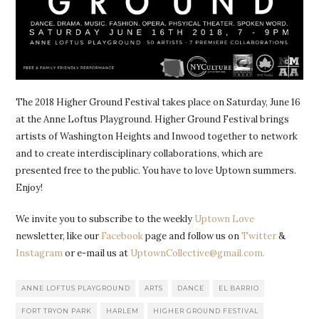
The 2018 Higher Ground Festival takes place on Saturday, June 16
at the Anne Loftus Playground. Higher Ground Festival brings
artists of Washington Heights and Inwood together to network
and to create interdisciplinary collaborations, which are
presented free to the public. You have to love Uptown summers.
Enjoy!
We invite you to subscribe to the weekly
Uptown Love
newsletter, like our
Facebook
page and follow us on
Twitter
&
Instagram
or e-mail us at
UptownCollective@gmail.com.
ANNE LOFTUS PLAYGROUND
ARTS
DANCE
EL BARRIO
FORT TRYON PARK
HARLEM
HIGHER GROUND FESTIVAL