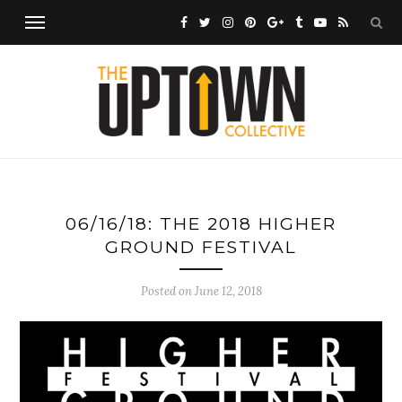
06/16/18: THE 2018 HIGHER
GROUND FESTIVAL
Posted on
June 12, 2018