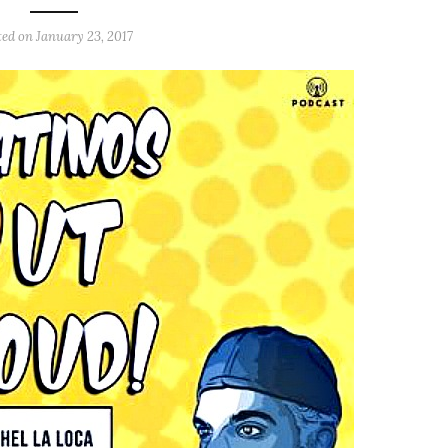
ted on
January 23, 2017