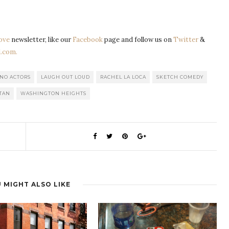
ove
newsletter, like our
Facebook
page and follow us on
Twitter
&
.com.
INO ACTORS
LAUGH OUT LOUD
RACHEL LA LOCA
SKETCH COMEDY
TAN
WASHINGTON HEIGHTS
 MIGHT ALSO LIKE