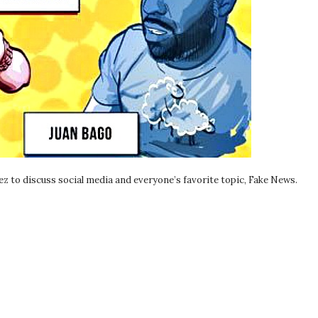
z to discuss social media and everyone’s favorite topic, Fake News.