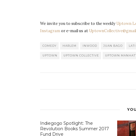
We invite you to subscribe to the weekly
Uptown L
Instagram
or e-mail us at
UptownCollective@gmail
COMEDY
HARLEM
INWOOD
JUAN BAGO
LAT
UPTOWN
UPTOWN COLLECTIVE
UPTOWN MANHAT
YOU
Indiegogo Spotlight: The
Revolution Books Summer 2017
Fund Drive