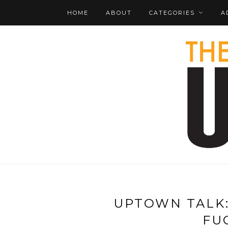
HOME
ABOUT
CATEGORIES
A
UPTOWN TALK:
FU