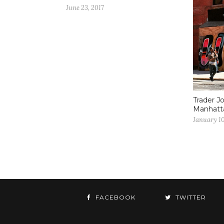
June 23, 2017
Trader Jo
Manhatt
January 10
FACEBOOK
TWITTER