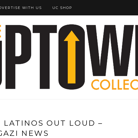
DVERTISE WITH US
UC SHOP
 LATINOS OUT LOUD –
GAZI NEWS