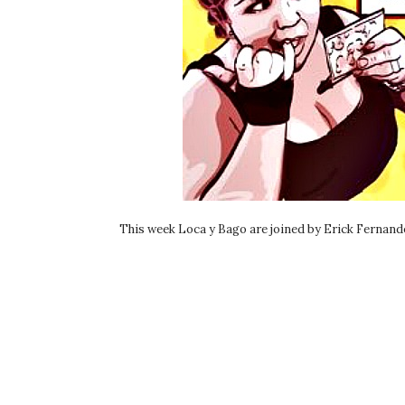
This week Loca y Bago are joined by Erick Fernande