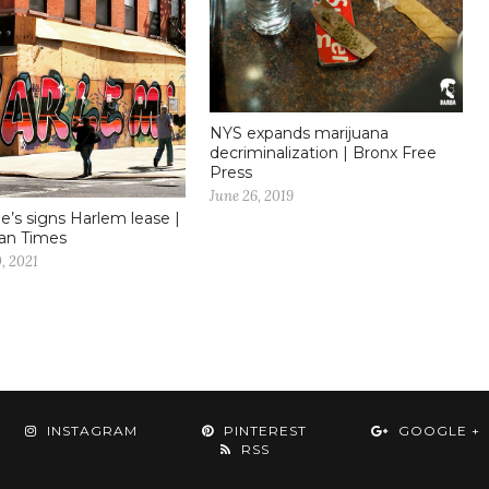
NYS expands marijuana
decriminalization | Bronx Free
Press
June 26, 2019
e’s signs Harlem lease |
an Times
, 2021
INSTAGRAM
PINTEREST
GOOGLE +
RSS