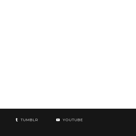
TUMBLR
YOUTUBE