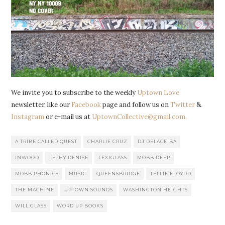
We invite you to subscribe to the weekly
Uptown Love
newsletter, like our
Facebook
page and follow us on
Twitter
&
Instagram
or e-mail us at
UptownCollective@gmail.com.
A TRIBE CALLED QUEST
CHARLIE CRUZ
DJ DELACEIBA
INWOOD
LETHY DENISE
LEXIGLASS
MOBB DEEP
MOBB PHONICS
MUSIC
QUEENSBRIDGE
TELLIE FLOYDD
THE MACHINE
UPTOWN SOUNDS
WASHINGTON HEIGHTS
WILL GLASS
WORD UP BOOKS