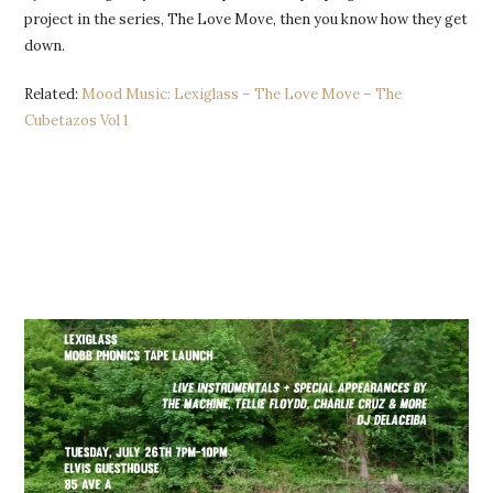
project in the series, The Love Move, then you know how they get
down.
Related:
Mood Music: Lexiglass – The Love Move – The
Cubetazos Vol 1