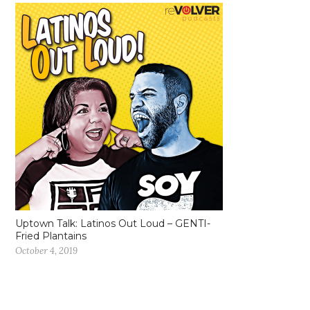
Uptown Talk: Latinos Out Loud – GENTI-
Fried Plantains
October 4, 2019