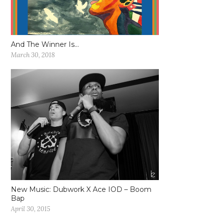
And The Winner Is…
March 30, 2018
New Music: Dubwork X Ace IOD – Boom
Bap
April 30, 2015