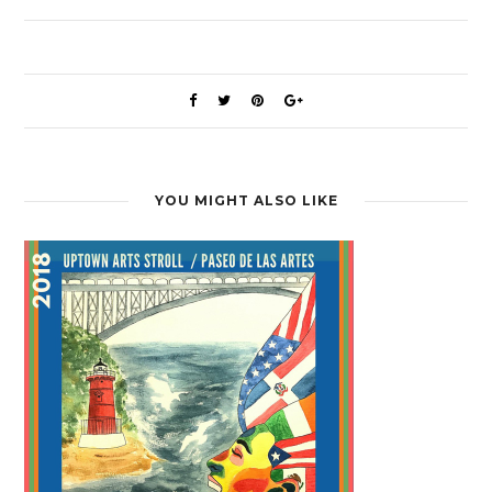
YOU MIGHT ALSO LIKE