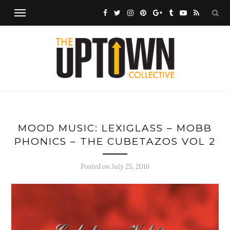
MOOD MUSIC: LEXIGLASS – MOBB
PHONICS – THE CUBETAZOS VOL 2
Posted on
July 25, 2016