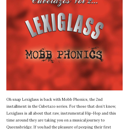
Oh snap Lexiglass is back with Mobb Phonics, the 2nd
installment in the Cubetazo series. For those that don’t know,
Lexiglass is all about that raw, instrumental Hip-Hop and this
time around they are taking you on a musical journey to
Queensbridge. If you had the pleasure of peeping their first