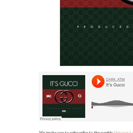
We invite you to subscribe to the weekly
Uptown L