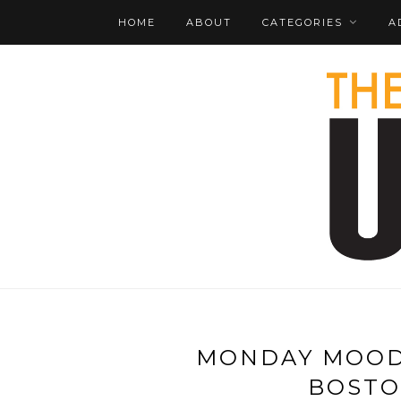
HOME
ABOUT
CATEGORIES
A
MONDAY MOOD 
BOSTON