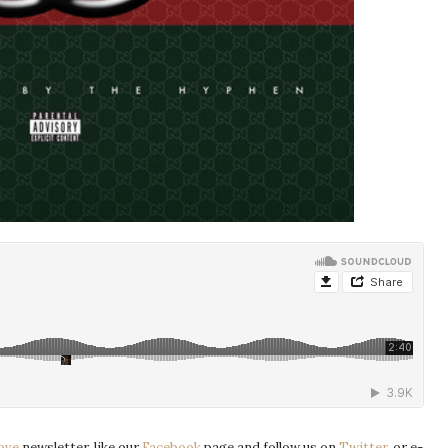
ove
newsletter, like our
Facebook
page and follow us on
Twitter
, or e-