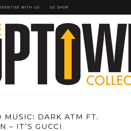
DVERTISE WITH US
UC SHOP
MUSIC: DARK ATM FT.
 – IT’S GUCCI