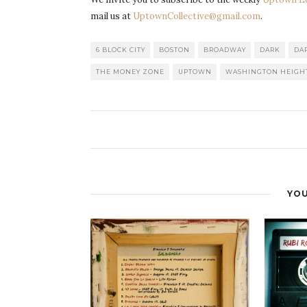
mail us at
UptownCollective@gmail.com
.
6 BLOCK CITY
BOSTON
BROADWAY
DARK
DA
THE MONEY ZONE
UPTOWN
WASHINGTON HEIGH
YOU