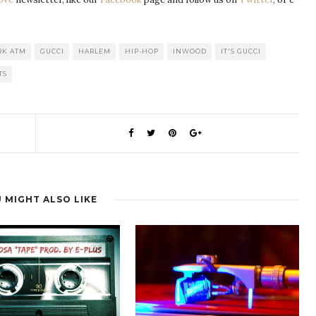
RK ATM
GUCCI
HARLEM
HIP-HOP
INWOOD
IT'S GUCCI
TS
 MIGHT ALSO LIKE