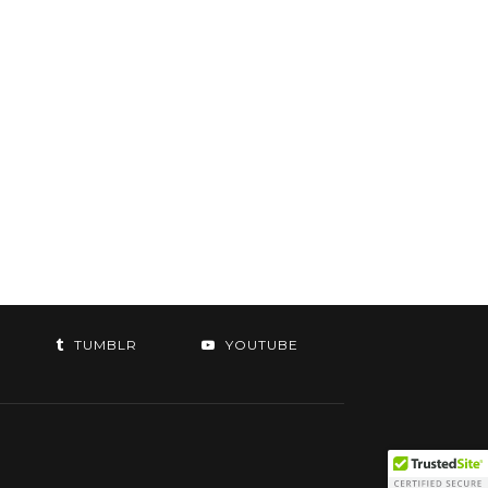
TUMBLR
YOUTUBE