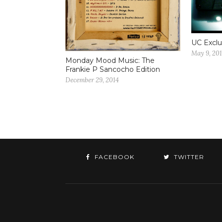
UC Exclu
May 9, 20
Monday Mood Music: The
Frankie P Sancocho Edition
December 29, 2014
FACEBOOK
TWITTER