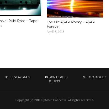
sive: Rubi Rosa – Tape
The Fix: A$AP Rocky – A$AP
13
Forever
April 6, 2018
INSTAGRAM
PINTEREST
GOOGLE +
RSS
Copyright (C) 2018 Uptown Collective. All rights reserved.