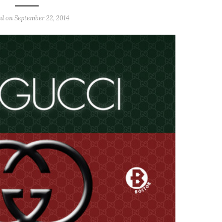
ed on
September 22, 2014