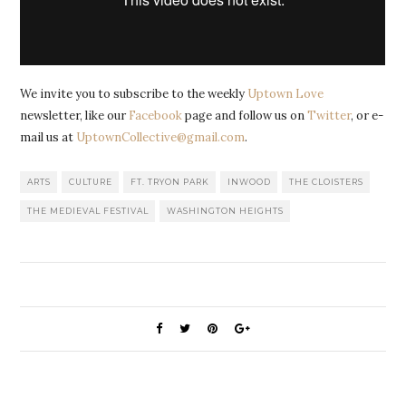
We invite you to subscribe to the weekly
Uptown Love
newsletter, like our
Facebook
page and follow us on
Twitter
, or e-
mail us at
UptownCollective@gmail.com
.
ARTS
CULTURE
FT. TRYON PARK
INWOOD
THE CLOISTERS
THE MEDIEVAL FESTIVAL
WASHINGTON HEIGHTS