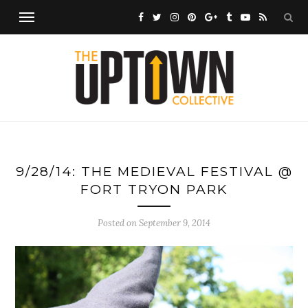
9/28/14: THE MEDIEVAL FESTIVAL @
FORT TRYON PARK
Posted on
September 9, 2014