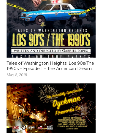
Tales of Washington Heights: Los 90s/The
1990s – Episode 1 – The American Dream
May 8, 2019