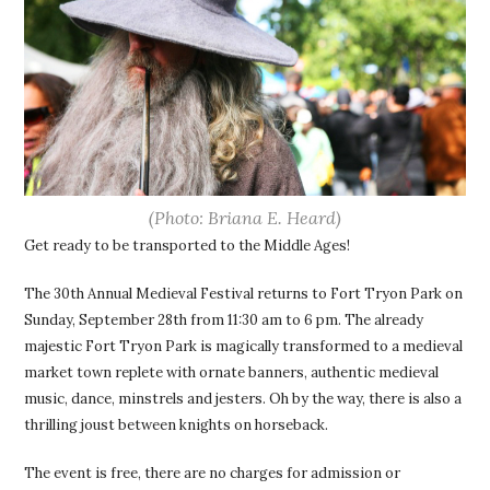
(Photo: Briana E. Heard)
Get ready to be transported to the Middle Ages!
The 30th Annual Medieval Festival returns to Fort Tryon Park on
Sunday, September 28th from 11:30 am to 6 pm. The already
majestic Fort Tryon Park is magically transformed to a medieval
market town replete with ornate banners, authentic medieval
music, dance, minstrels and jesters. Oh by the way, there is also a
thrilling joust between knights on horseback.
The event is free, there are no charges for admission or