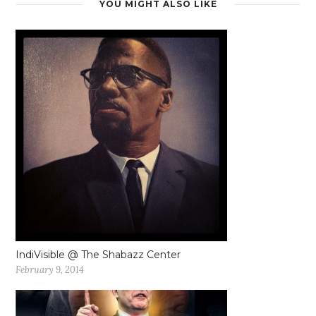
YOU MIGHT ALSO LIKE
IndiVisible @ The Shabazz Center
February 9, 2014