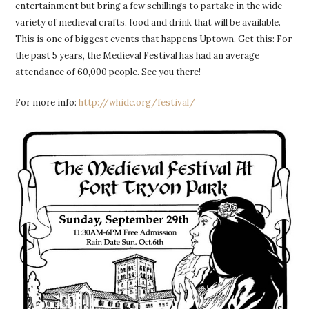
entertainment but bring a few schillings to partake in the wide
variety of medieval crafts, food and drink that will be available.
This is one of biggest events that happens Uptown. Get this: For
the past 5 years, the Medieval Festival has had an average
attendance of 60,000 people. See you there!
For more info:
http://whidc.org/festival/