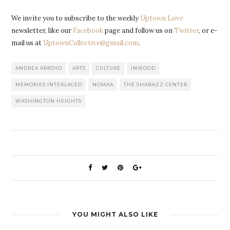
We invite you to subscribe to the weekly
Uptown Love
newsletter, like our
Facebook
page and follow us on
Twitter
, or e-
mail us at
UptownCollective@gmail.com
.
ANDREA ARROYO
ARTS
CULTURE
INWOOD
MEMORIES INTERLACED
NOMAA
THE SHABAZZ CENTER
WASHINGTON HEIGHTS
YOU MIGHT ALSO LIKE