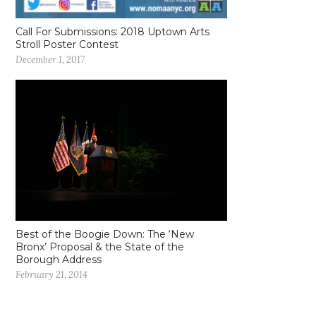
Call For Submissions: 2018 Uptown Arts
Stroll Poster Contest
December 1, 2017
Best of the Boogie Down: The ‘New
Bronx’ Proposal & the State of the
Borough Address
February 21, 2014