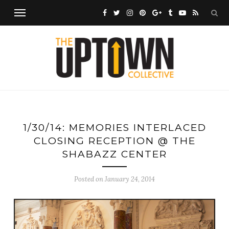
1/30/14: MEMORIES INTERLACED
CLOSING RECEPTION @ THE
SHABAZZ CENTER
Posted on
January 24, 2014