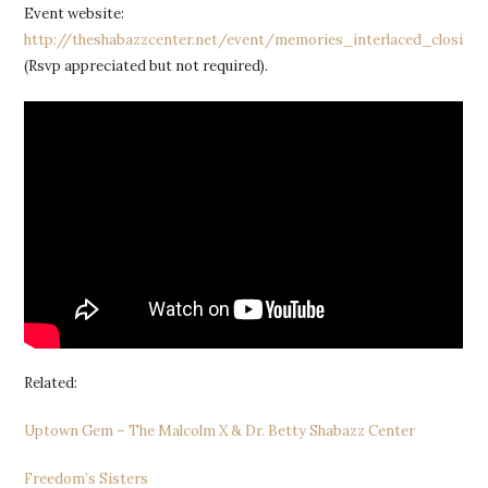
Event website:
http://theshabazzcenter.net/event/memories_interlaced_closing_
(Rsvp appreciated but not required).
Related:
Uptown Gem – The Malcolm X & Dr. Betty Shabazz Center
Freedom’s Sisters