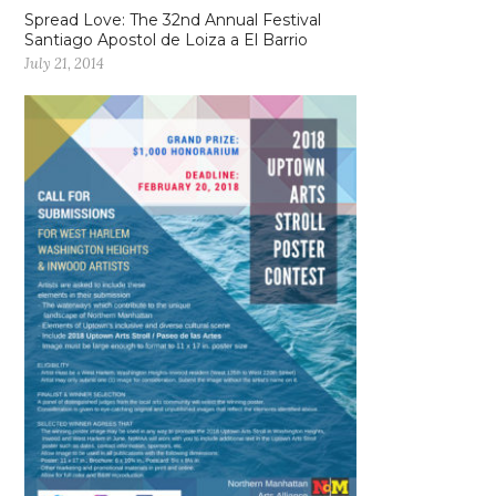
Spread Love: The 32nd Annual Festival
Santiago Apostol de Loiza a El Barrio
July 21, 2014