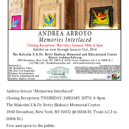
Andrea Arroyo “Memories Interlaced”
Closing Reception: THURSDAY, JANUARY 30TH, 6-8pm.
The Malcolm X & Dr. Betty Shabazz Memorial Center
3940 Broadway, New York, NY 10032 (@ 165th St. Train A,C,1 to
168th St.)
Free and open to the public.