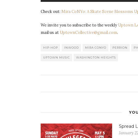
Check out:
Mira CoNYo: A Skate Scene Blossoms 
We invite you to subscribe to the weekly
Uptown L
mail us at
UptownCollective@gmail.com
.
HIP-HOP
INWOOD
MIRA CONYO
PERRION
P
UPTOWN MUSIC
WASHINGTON HEIGHTS
YOU
Spread L
January 22