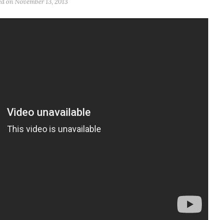
ed on
November 13, 2013