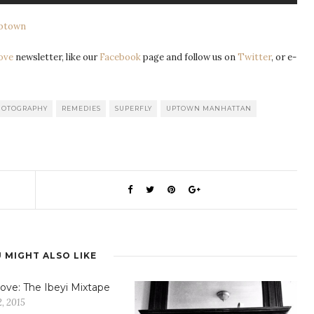
Uptown
ove
newsletter, like our
Facebook
page and follow us on
Twitter
, or e-
HOTOGRAPHY
REMEDIES
SUPERFLY
UPTOWN MANHATTAN
 MIGHT ALSO LIKE
ove: The Ibeyi Mixtape
, 2015