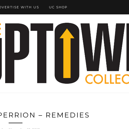
DVERTISE WITH US
UC SHOP
PERRION – REMEDIES