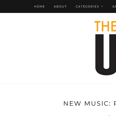
HOME
ABOUT
CATEGORIES
A
NEW MUSIC: 