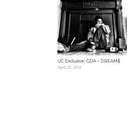
UC Exclusive: GDA – DREAM$
April 22, 2014