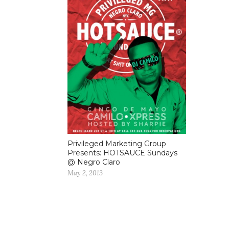
Privileged Marketing Group
Presents: HOTSAUCE Sundays
@ Negro Claro
May 2, 2013