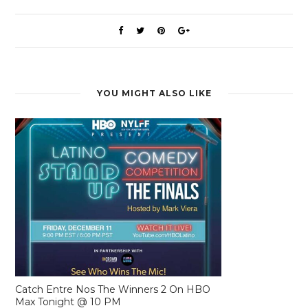
YOU MIGHT ALSO LIKE
Catch Entre Nos The Winners 2 On HBO
Max Tonight @ 10 PM