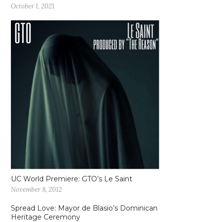
October 1, 2021
UC World Premiere: GTO’s Le Saint
November 8, 2012
Spread Love: Mayor de Blasio’s Dominican
Heritage Ceremony