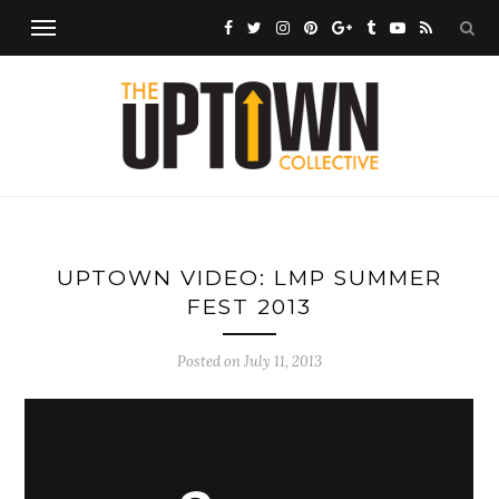
UPTOWN VIDEO: LMP SUMMER
FEST 2013
Posted on
July 11, 2013