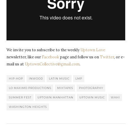
We invite you to subscribe to the weekly
Uptown Love
newsletter, like our
Facebook
page and follow us on
Twitter
, or e-
mail us at
UptownCollective@gmail.com
.
HIP-HOP
INWOOD
LATIN MUSIC
LMP
LO MAXIMO PRODUCTIONS
MIXTAPES
PHOTOGRAPHY
SUMMER FEST
UPTOWN MANHATTAN
UPTOWN MUSIC
WAHI
WASHINGTON HEIGHTS