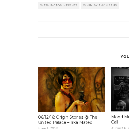
WASHINGTON HEIGHTS
WHIN BY ANY MEANS
YOU
Mood Mus
06/12/16: Origin Stories @ The
Call
United Palace – Irka Mateo
August 6, 
June 1, 2016