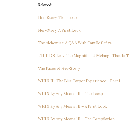
Related:
Her-Story: The Recap
Her-Story: A First Look
The Alchemist: A Q&A With Camille Safiya
#HIPROCKnB: The Magnificent Mélange That Is T
The Faces of Her-Story
WHIN III: The Blue Carpet Experience – Part 1
WHIN By Any Means III – The Recap
WHIN By Any Means III – A First Look
WHIN By Any Means III – The Compilation