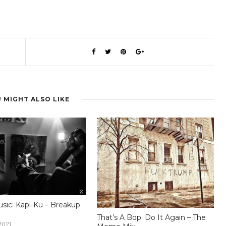
 MIGHT ALSO LIKE
ic: Kapi-Ku – Breakup
That’s A Bop: Do It Again – The
2021