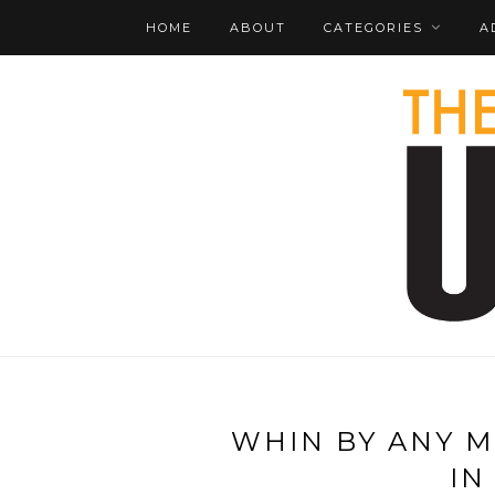
HOME
ABOUT
CATEGORIES
A
WHIN BY ANY M
IN