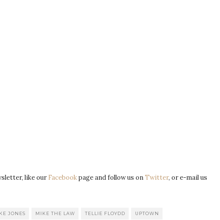
letter, like our
Facebook
page and follow us on
Twitter
, or e-mail us
KE JONES
MIKE THE LAW
TELLIE FLOYDD
UPTOWN