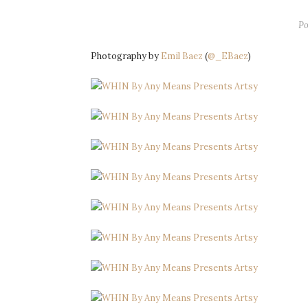
Po
Photography by
Emil Baez
(
@_EBaez
)