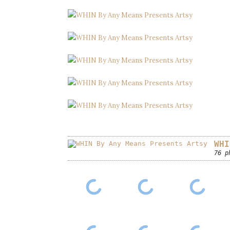
WHI
76 p