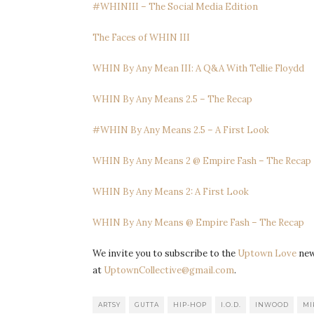
#WHINIII – The Social Media Edition
The Faces of WHIN III
WHIN By Any Mean III: A Q&A With Tellie Floydd
WHIN By Any Means 2.5 – The Recap
#WHIN By Any Means 2.5 – A First Look
WHIN By Any Means 2 @ Empire Fash – The Recap
WHIN By Any Means 2: A First Look
WHIN By Any Means @ Empire Fash – The Recap
We invite you to subscribe to the
Uptown Love
news
at
UptownCollective@gmail.com
.
ARTSY
GUTTA
HIP-HOP
I.O.D.
INWOOD
MI