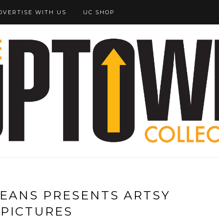
DVERTISE WITH US
UC SHOP
EANS PRESENTS ARTSY
 PICTURES