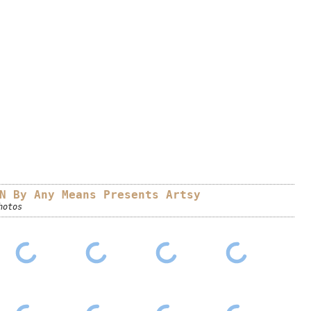
N By Any Means Presents Artsy
hotos