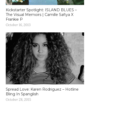
Kickstarter Spotlight: ISLAND BLUES –
The Visual Memoirs | Camille Safiya X
Frankie P
October 16, 2013
Spread Love: Karen Rodriguez – Hotline
Bling In Spanglish
October 28, 2015