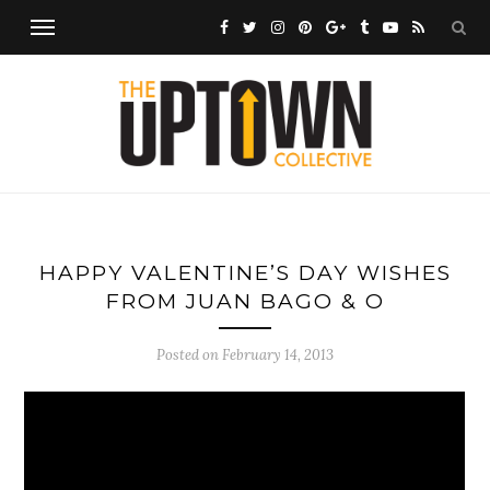
HAPPY VALENTINE’S DAY WISHES
FROM JUAN BAGO & O
Posted on
February 14, 2013