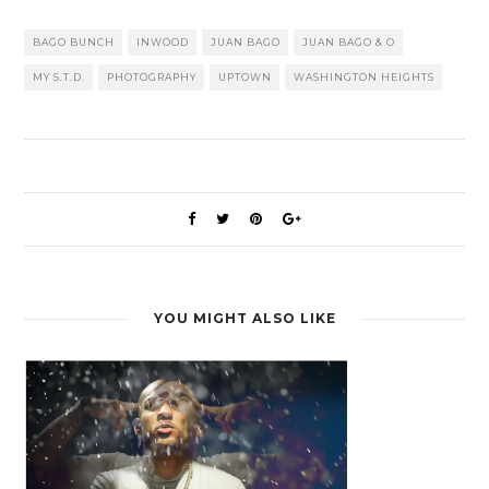
BAGO BUNCH
INWOOD
JUAN BAGO
JUAN BAGO & O
MY S.T.D.
PHOTOGRAPHY
UPTOWN
WASHINGTON HEIGHTS
YOU MIGHT ALSO LIKE