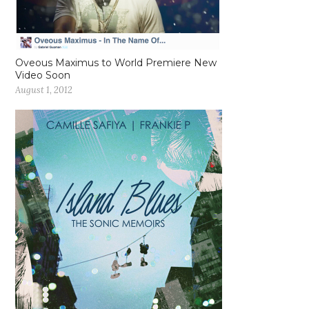
Oveous Maximus to World Premiere New
Video Soon
August 1, 2012