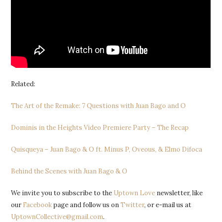
Related:
The Art of the Remake: 7 Questions with Juan Bago and O
Dominis in the Heights Video Premiere Party – The Recap
Quisqueya – Juan Bago & O ft. Minus P, Oveous, & Elmo Difoca
Behind the Scenes with Juan Bago & O
We invite you to subscribe to the
Uptown Love
newsletter, like
our
Facebook
page and follow us on
Twitter
, or e-mail us at
UptownCollective@gmail.com
.