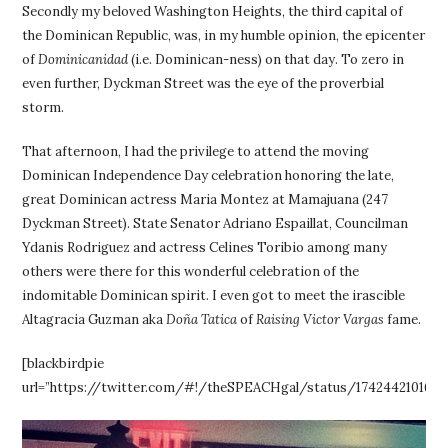
Secondly my beloved Washington Heights, the third capital of
the Dominican Republic, was, in my humble opinion, the epicenter
of
Dominicanidad
(i.e. Dominican-ness) on that day. To zero in
even further, Dyckman Street was the eye of the proverbial
storm.
That afternoon, I had the privilege to attend the moving
Dominican Independence Day celebration honoring the late,
great Dominican actress Maria Montez at Mamajuana (247
Dyckman Street). State Senator Adriano Espaillat, Councilman
Ydanis Rodriguez and actress Celines Toribio among many
others were there for this wonderful celebration of the
indomitable Dominican spirit. I even got to meet the irascible
Altagracia Guzman aka
Doña Tatica
of
Raising Victor Vargas
fame.
[blackbirdpie
url=”https://twitter.com/#!/theSPEACHgal/status/1742442101600