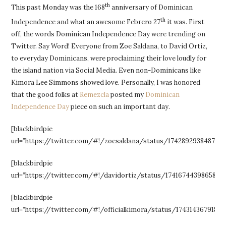
th
This past Monday was the 168
anniversary of Dominican
th
Independence and what an awesome Febrero 27
it was. First
off, the words Dominican Independence Day were trending on
Twitter. Say Word! Everyone from Zoe Saldana, to David Ortiz,
to everyday Dominicans, were proclaiming their love loudly for
the island nation via Social Media. Even non-Dominicans like
Kimora Lee Simmons showed love. Personally, I was honored
that the good folks at
Remezcla
posted my
Dominican
Independence Day
piece on such an important day.
[blackbirdpie
url=”https://twitter.com/#!/zoesaldana/status/1742892938487480
[blackbirdpie
url=”https://twitter.com/#!/davidortiz/status/17416744398658355
[blackbirdpie
url=”https://twitter.com/#!/officialkimora/status/17431436791814