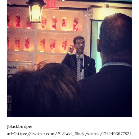
[blackbirdpie
url=”https://twitter.com/#!/Led_Black/status/1742493677824368