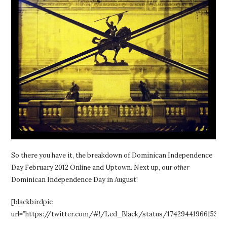
So there you have it, the breakdown of Dominican Independence
Day February 2012 Online and Uptown. Next up, our
other
Dominican Independence Day in August!
[blackbirdpie
url=”https://twitter.com/#!/Led_Black/status/17429441966153728