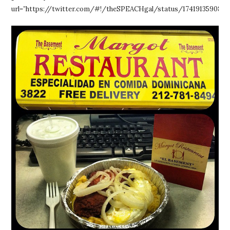
url=”https://twitter.com/#!/theSPEACHgal/status/1741913590859