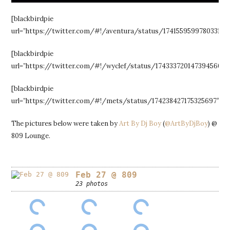
[blackbirdpie
url=”https://twitter.com/#!/aventura/status/174155959978033154″
[blackbirdpie
url=”https://twitter.com/#!/wyclef/status/174333720147394560″]
[blackbirdpie
url=”https://twitter.com/#!/mets/status/174238427175325697″]
The pictures below were taken by
Art By Dj Boy
(
@ArtByDjBoy
) @
809 Lounge.
Feb 27 @ 809
23 photos