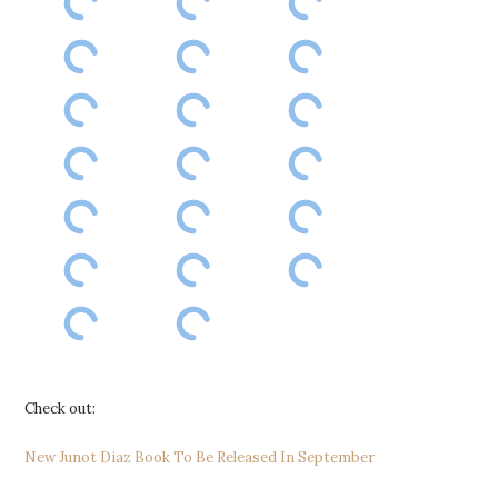
Check out:
New Junot Diaz Book To Be Released In September