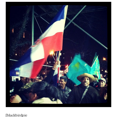
[blackbirdpie