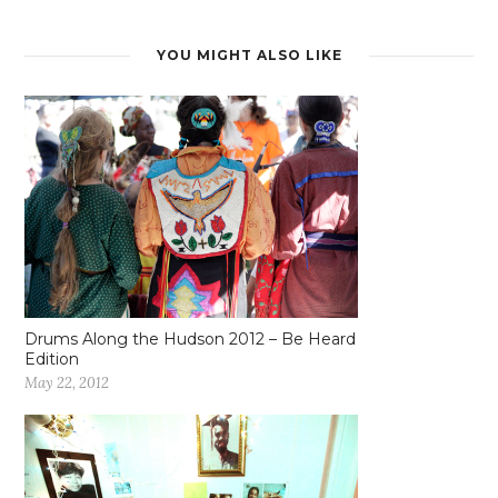
YOU MIGHT ALSO LIKE
Drums Along the Hudson 2012 – Be Heard
Edition
May 22, 2012