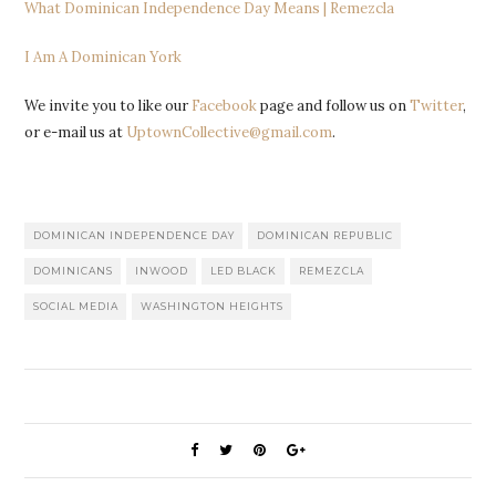
What Dominican Independence Day Means | Remezcla
I Am A Dominican York
We invite you to like our
Facebook
page and follow us on
Twitter
,
or e-mail us at
UptownCollective@gmail.com
.
DOMINICAN INDEPENDENCE DAY
DOMINICAN REPUBLIC
DOMINICANS
INWOOD
LED BLACK
REMEZCLA
SOCIAL MEDIA
WASHINGTON HEIGHTS