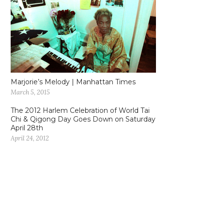
Marjorie’s Melody | Manhattan Times
March 5, 2015
The 2012 Harlem Celebration of World Tai
Chi & Qigong Day Goes Down on Saturday
April 28th
April 24, 2012