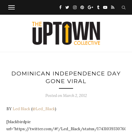
DOMINICAN INDEPENDENCE DAY
GONE VIRAL
Posted on
March 2, 2012
BY
Led Black
(
@Led_Black
)
[blackbirdpie
url=”https://twitter.com/#!/Led_Black/status/1743103933076029