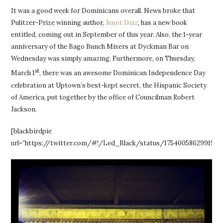
It was a good week for Dominicans overall. News broke that
Pulitzer-Prize winning author,
Junot Diaz
, has a new book
entitled, coming out in September of this year. Also, the 1-year
anniversary of the Bago Bunch Mixers at Dyckman Bar on
Wednesday was simply amazing. Furthermore, on Thursday,
st
March 1
, there was an awesome Dominican Independence Day
celebration at Uptown’s best-kept secret, the Hispanic Society
of America, put together by the office of Councilman Robert
Jackson.
[blackbirdpie
url=”https://twitter.com/#!/Led_Black/status/17540058629919129