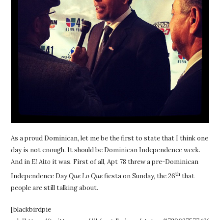
As a proud Dominican, let me be the first to state that I think one
day is not enough. It should be Dominican Independence week.
And in
El Alto
it was. First of all, Apt 78 threw a pre-Dominican
th
Independence Day
Que Lo Que
fiesta on Sunday, the 26
that
people are still talking about.
[blackbirdpie