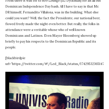
From there it was off to 809 Lounge (112 Dyckman) for an all out
Dominican Independence Day bash. All I have to say is that Mr.
DR himself, Fernandito Villalona, was in the building. What else
could you want? Well, the fact the Presidente, our national beer,
flowed freely made the night even better. But really, the folks in
attendance were a veritable whose who of well known
Dominicans and Latinos. Even Mayor Bloomberg showed up
briefly to pay his respects to the Dominican Republic and its
people.
[blackbirdpie
url=”https://twitter.com/#!/Led_Black/status/17429532365147750