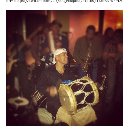
url=”https://twitter.com/#!/angelbajana/status/173963757742075