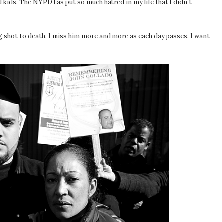
 kids. The NYPD has put so much hatred in my life that I didn’t
ng shot to death. I miss him more and more as each day passes. I want