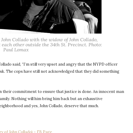
te John Collado with the widow of John Collado,
 each other outside the 34th St. Precinct. Photo:
Paul Lomax
 Collado said, “I’m still very upset and angry that the NYPD officer
esk. The cops have still not acknowledged that they did something
in their commitment to ensure that justice is done. An innocent man
family. Nothing will him bring him back but an exhaustive
eighborhood and yes, John Collado, deserve that much.
ry of John Collado) – FB Page