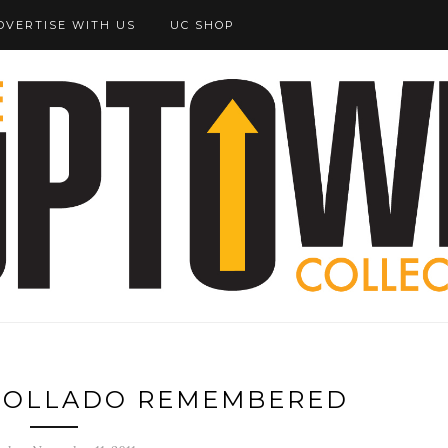
DVERTISE WITH US
UC SHOP
 COLLADO REMEMBERED