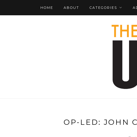
HOME
ABOUT
CATEGORIES
A
OP-LED: JOHN