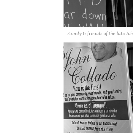
Family & friends of the late Jo