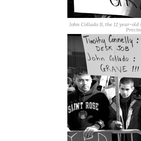
John Collado II, the 12 year-old 
Precin