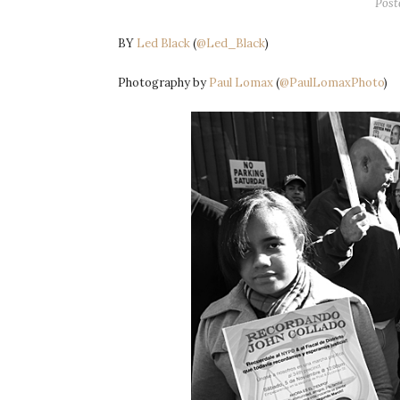
Post
BY
Led Black
(
@Led_Black
)
Photography by
Paul Lomax
(
@PaulLomaxPhoto
)