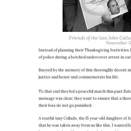
Friends of the late John Call
November 5t
Instead of planning their Thanksgiving festivities 
of police during a botched undercover arrest in ea
Buoyed by the memory of this thoroughly decent ma
justice and honor and commemorate his life.
To that end they led a peaceful march this past S
message was clear; they want to ensure that a thor
their loss do not go punished.
A tearful Amy Collado, the 15 year-old daughter of J
that he was taken away from us like this, I wanted