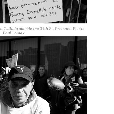
hn Callado outside the 34th St. Precinct. Photo:
Paul Lomax