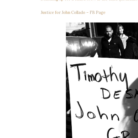
Justice for John Collado – FB Page