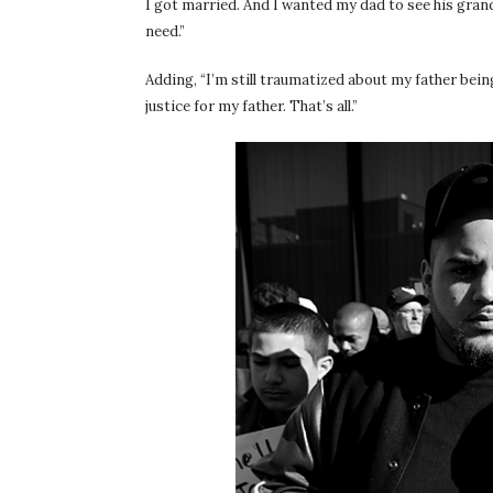
I got married. And I wanted my dad to see his grand
need.”
Adding, “I’m still traumatized about my father bei
justice for my father. That’s all.”