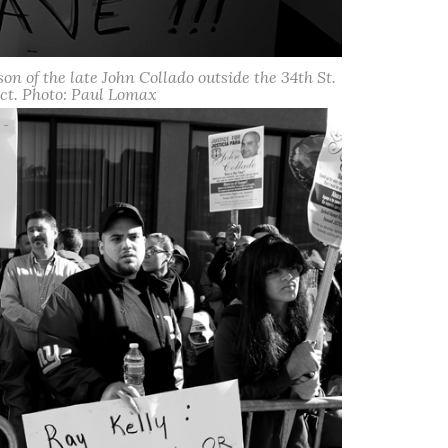
son of the late John Collado outside the 34th St.
ct. Photo: Paul Lomax