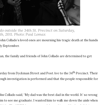
ado outside the 34th St. Precinct on Saturday,
h, 2011. Photo: Paul Lomax
John Collado’s loved ones are mourning his tragic death at the hands
rly September.
n, the family and friends of John Collado are determined to get
th
aturday from Dyckman Street and Post Ave to the 34
Precinct. Their
ough investigation is performed and that the people responsible for
ohn Collado said, “My dad was the best dad in the world. It’ so wrong
 him to see me graduate. I wanted him to walk me down the aisle when