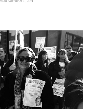
ed on
November 11, 2011