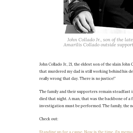
John Collado Jr., son of the la
Amarilis Collado outside support
John Collado Jr., 21, the eldest son of the slain John
that murdered my dad is still working behind his d
really wrong that day. There is no justice!”
The family and their supporters remain steadfast 
died that night. A man, that was the backbone of a 
investigation must be performed. The family, the n
Check out:
Standing up for a cause. Now is the time. (In memo