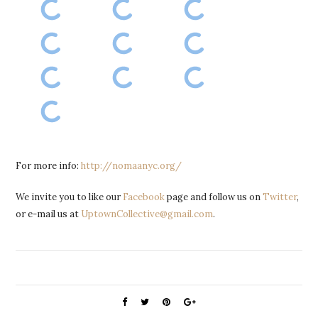
For more info:
http://nomaanyc.org/
We invite you to like our
Facebook
page and follow us on
Twitter
,
or e-mail us at
UptownCollective@gmail.com
.