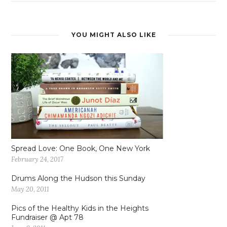
YOU MIGHT ALSO LIKE
Spread Love: One Book, One New York
February 24, 2017
Drums Along the Hudson this Sunday
May 20, 2011
Pics of the Healthy Kids in the Heights
Fundraiser @ Apt 78