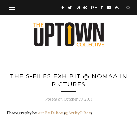
THE S-FILES EXHIBIT @ NOMAA IN
PICTURES
Posted on
October 19, 2011
Photography by
Art By Dj Boy
(
@ArtByDjBoy
)