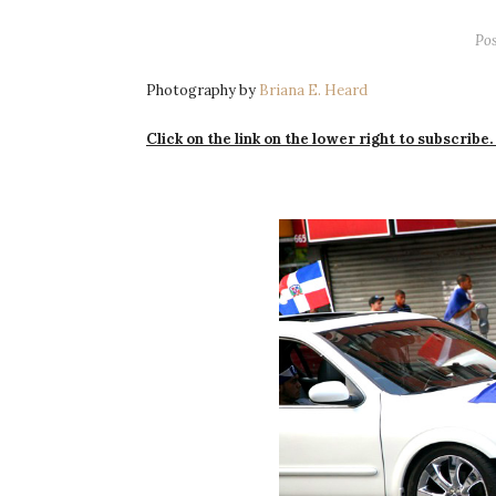
Po
Photography by
Briana E. Heard
Click on the link on the lower right to subscribe.