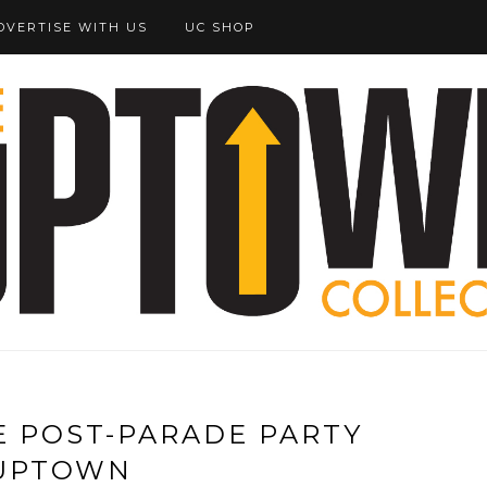
DVERTISE WITH US
UC SHOP
E POST-PARADE PARTY
UPTOWN