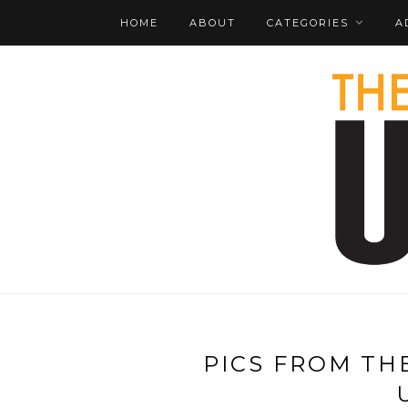
HOME
ABOUT
CATEGORIES
A
PICS FROM TH