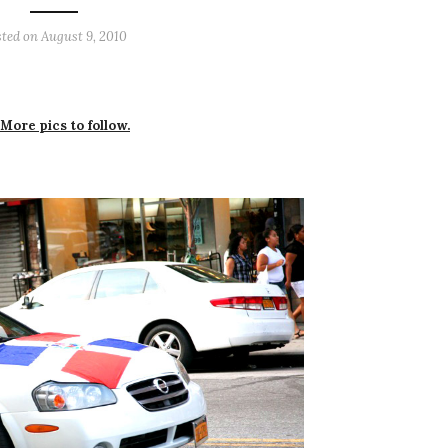
sted on
August 9, 2010
 More pics to follow.