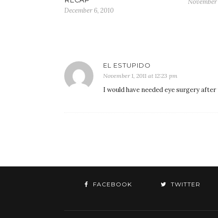
November 
December 6, 2010
EL ESTUPIDO
November 1, 2011 at 12:23 pm
I would have needed eye surgery after 
FACEBOOK
TWITTER