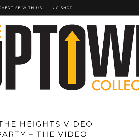
DVERTISE WITH US
UC SHOP
 THE HEIGHTS VIDEO
PARTY – THE VIDEO