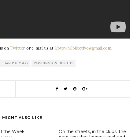
us on
Twitter
, or e-mail us at
UptownCollective@gmail.com
.
JUAN BAGO & O
WASHINGTON HEIGHTS
 MIGHT ALSO LIKE
of the Week
On the streets, in the clubs: the
producer that keeps it real, and