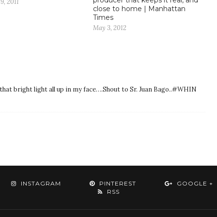
9, 2011
close to home | Manhattan
Times
May 3, 2012
that bright light all up in my face….Shout to Sr. Juan Bago..#WHIN
INSTAGRAM
PINTEREST
GOOGLE +
RSS