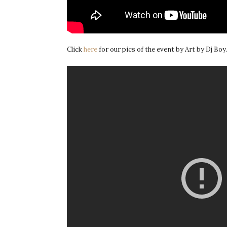
Click
here
for our pics of the event by Art by Dj Boy