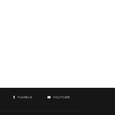
TUMBLR
YOUTUBE