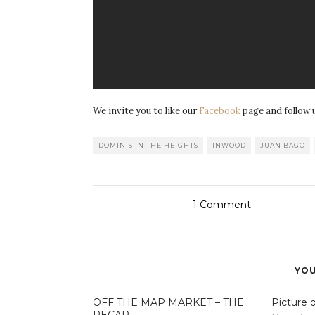
We invite you to like our
Facebook
page and follow 
DOMINIS IN THE HEIGHTS
INWOOD
JUAN BAGO
1
Comment
YOU
OFF THE MAP MARKET – THE
Picture 
RECAP