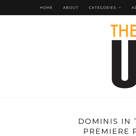
HOME
ABOUT
CATEGORIES
A
DOMINIS IN
PREMIERE 